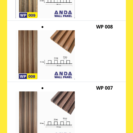
WP 008
WP 007