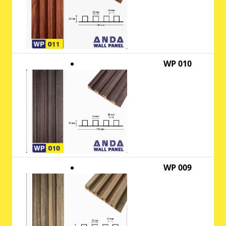
WP 010
WP 009