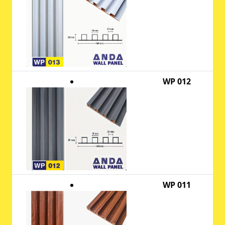
WP 012
WP 011