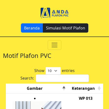
Beranda
Simulasi Motif Plafon
Motif Plafon PVC
Show
entries
Search:
Gambar
Keterangan
WP 013