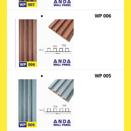
WP 006
WP 005